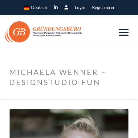
Deutsch
Login
Registrieren
MICHAELA WENNER –
DESIGNSTUDIO FUN