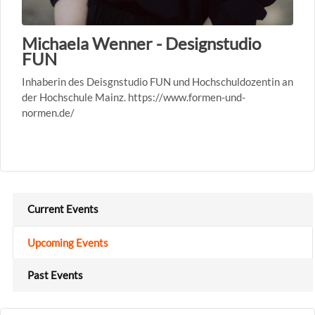
Michaela Wenner - Designstudio
FUN
Inhaberin des Deisgnstudio FUN und Hochschuldozentin an
der Hochschule Mainz. https://www.formen-und-
normen.de/
Current Events
Upcoming Events
Past Events