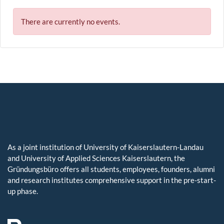
There are currently no events.
As a joint institution of University of Kaiserslautern-Landau
and University of Applied Sciences Kaiserslautern, the
Gründungsbüro offers all students, employees, founders, alumni
and research institutes comprehensive support in the pre-start-
up phase.